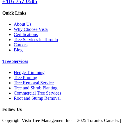
+416-757-0505
Quick Links
About Us
Why Choose Vista
Certifications
Tree Services in Toronto
Careers
Blog
Tree Services
Hedge Trimming
Tree Pruning
Tree Removal Service
Tree and Shrub Planting
Commercial Tree Services
Root and Stump Removal
Follow Us
Copyright Vista Tree Management Inc. – 2025 Toronto, Canada. |
Privacy Policy