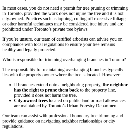
In most cases, you do not need a permit for tree pruning or trimming
in Toronto, provided the work does not injure the tree and it is not
city-owned. Practices such as topping, cutting off excessive foliage,
or other harmful techniques may be considered tree injury and are
prohibited under Toronto’s private tree bylaws.
If you’re unsure, our team of certified arborists can advise you on
compliance with local regulations to ensure your tree remains
healthy and legally protected.
Who is responsible for trimming overhanging branches in Toronto?
The responsibility for maintaining overhanging branches typically
lies with the property owner where the tree is located. However:
If branches extend onto a neighboring property,
the neighbor
has the right to prune them back
to the property line,
provided it does not harm the tree.
City-owned trees
located on public land or road allowances
are maintained by Toronto’s Urban Forestry Department.
Our team can assist with professional boundary tree trimming and
provide guidance on navigating neighbor relationships or city
regulations.