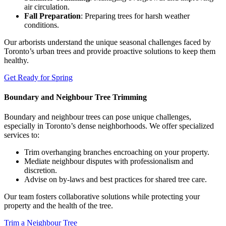
air circulation.
Fall Preparation
: Preparing trees for harsh weather
conditions.
Our arborists understand the unique seasonal challenges faced by
Toronto’s urban trees and provide proactive solutions to keep them
healthy.
Get Ready for Spring
Boundary and Neighbour Tree Trimming
Boundary and neighbour trees can pose unique challenges,
especially in Toronto’s dense neighborhoods. We offer specialized
services to:
Trim overhanging branches encroaching on your property.
Mediate neighbour disputes with professionalism and
discretion.
Advise on by-laws and best practices for shared tree care.
Our team fosters collaborative solutions while protecting your
property and the health of the tree.
Trim a Neighbour Tree