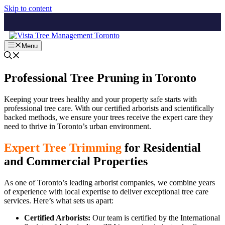
Skip to content
Menu
Professional Tree Pruning in Toronto
Keeping your trees healthy and your property safe starts with
professional tree care. With our certified arborists and scientifically
backed methods, we ensure your trees receive the expert care they
need to thrive in Toronto’s urban environment.
Expert Tree Trimming
for Residential
and Commercial Properties
As one of Toronto’s leading arborist companies, we combine years
of experience with local expertise to deliver exceptional tree care
services. Here’s what sets us apart:
Certified Arborists:
Our team is certified by the International