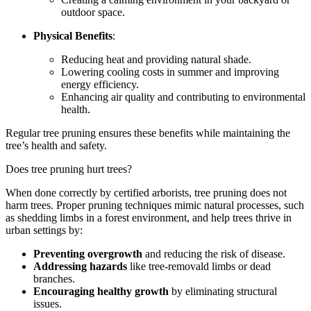
outdoor space.
Physical Benefits
:
Reducing heat and providing natural shade.
Lowering cooling costs in summer and improving
energy efficiency.
Enhancing air quality and contributing to environmental
health.
Regular tree pruning ensures these benefits while maintaining the
tree’s health and safety.
Does tree pruning hurt trees?
When done correctly by certified arborists, tree pruning does not
harm trees. Proper pruning techniques mimic natural processes, such
as shedding limbs in a forest environment, and help trees thrive in
urban settings by:
Preventing overgrowth
and reducing the risk of disease.
Addressing hazards
like tree-removald limbs or dead
branches.
Encouraging healthy growth
by eliminating structural
issues.