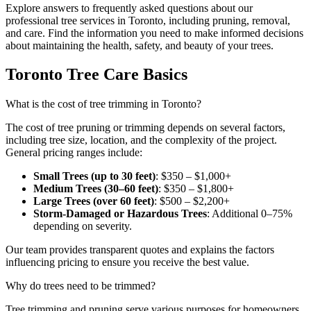
Explore answers to frequently asked questions about our
professional tree services in Toronto, including pruning, removal,
and care. Find the information you need to make informed decisions
about maintaining the health, safety, and beauty of your trees.
Toronto Tree Care Basics
What is the cost of tree trimming in Toronto?
The cost of tree pruning or trimming depends on several factors,
including tree size, location, and the complexity of the project.
General pricing ranges include:
Small Trees (up to 30 feet)
: $350 – $1,000+
Medium Trees (30–60 feet)
: $350 – $1,800+
Large Trees (over 60 feet)
: $500 – $2,200+
Storm-Damaged or Hazardous Trees
: Additional 0–75%
depending on severity.
Our team provides transparent quotes and explains the factors
influencing pricing to ensure you receive the best value.
Why do trees need to be trimmed?
Tree trimming and pruning serve various purposes for homeowners