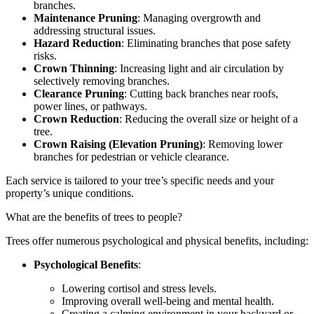
branches.
Maintenance Pruning
: Managing overgrowth and
addressing structural issues.
Hazard Reduction
: Eliminating branches that pose safety
risks.
Crown Thinning
: Increasing light and air circulation by
selectively removing branches.
Clearance Pruning
: Cutting back branches near roofs,
power lines, or pathways.
Crown Reduction
: Reducing the overall size or height of a
tree.
Crown Raising (Elevation Pruning)
: Removing lower
branches for pedestrian or vehicle clearance.
Each service is tailored to your tree’s specific needs and your
property’s unique conditions.
What are the benefits of trees to people?
Trees offer numerous psychological and physical benefits, including:
Psychological Benefits
:
Lowering cortisol and stress levels.
Improving overall well-being and mental health.
Creating a calming environment in your backyard or