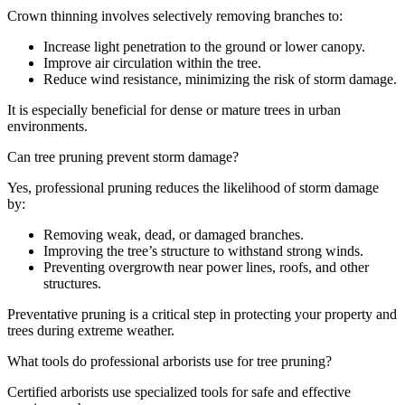
Crown thinning involves selectively removing branches to:
Increase light penetration to the ground or lower canopy.
Improve air circulation within the tree.
Reduce wind resistance, minimizing the risk of storm damage.
It is especially beneficial for dense or mature trees in urban
environments.
Can tree pruning prevent storm damage?
Yes, professional pruning reduces the likelihood of storm damage
by:
Removing weak, dead, or damaged branches.
Improving the tree’s structure to withstand strong winds.
Preventing overgrowth near power lines, roofs, and other
structures.
Preventative pruning is a critical step in protecting your property and
trees during extreme weather.
What tools do professional arborists use for tree pruning?
Certified arborists use specialized tools for safe and effective