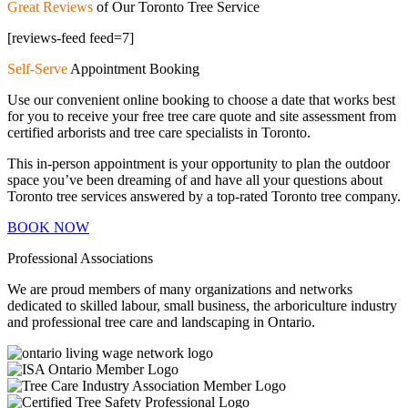
Great Reviews
of Our Toronto Tree Service
[reviews-feed feed=7]
Self-Serve
Appointment Booking
Use our convenient online booking to choose a date that works best
for you to receive your free tree care quote and site assessment from
certified arborists and tree care specialists in Toronto.
This in-person appointment is your opportunity to plan the outdoor
space you’ve been dreaming of and have all your questions about
Toronto tree services answered by a top-rated Toronto tree company.
BOOK NOW
Professional Associations
We are proud members of many organizations and networks
dedicated to skilled labour, small business, the arboriculture industry
and professional tree care and landscaping in Ontario.