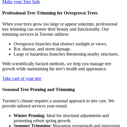
Make your Tree Safe
Professional Tree Trimming for Overgrown Trees
When your trees grow too large or appear unkempt, professional
tree trimming can restore their beauty and functionality. Our
trimming services in Toronto address:
Overgrown branches that obstruct sunlight or views.
Rot, disease, and storm damage.
Large or hazardous branches threatening nearby structures.
With scientifically backed methods, we help you manage tree
growth while maintaining the tree’s health and appearance.
Take care of your tree
Seasonal Tree Pruning and Trimming
Toronto’s climate requires a seasonal approach to tree care. We
provide tailored services year-round:
Winter Pruning
: Ideal for structural adjustments and
promoting robust spring growth.
Summer Trimming
: Managing overgrowth and improving