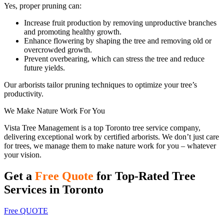
Yes, proper pruning can:
Increase fruit production by removing unproductive branches
and promoting healthy growth.
Enhance flowering by shaping the tree and removing old or
overcrowded growth.
Prevent overbearing, which can stress the tree and reduce
future yields.
Our arborists tailor pruning techniques to optimize your tree’s
productivity.
We Make Nature Work For You
Vista Tree Management is a top Toronto tree service company,
delivering exceptional work by certified arborists. We don’t just care
for trees, we manage them to make nature work for you – whatever
your vision.
Get a
Free Quote
for Top-Rated Tree
Services in Toronto
Free QUOTE