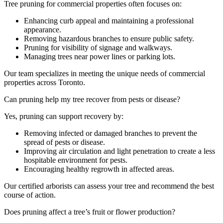
Tree pruning for commercial properties often focuses on:
Enhancing curb appeal and maintaining a professional
appearance.
Removing hazardous branches to ensure public safety.
Pruning for visibility of signage and walkways.
Managing trees near power lines or parking lots.
Our team specializes in meeting the unique needs of commercial
properties across Toronto.
Can pruning help my tree recover from pests or disease?
Yes, pruning can support recovery by:
Removing infected or damaged branches to prevent the
spread of pests or disease.
Improving air circulation and light penetration to create a less
hospitable environment for pests.
Encouraging healthy regrowth in affected areas.
Our certified arborists can assess your tree and recommend the best
course of action.
Does pruning affect a tree’s fruit or flower production?