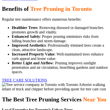
Benefits of
Tree Pruning in Toronto
Regular tree maintenance offers numerous benefits:
Healthier Trees
: Removing diseased or damaged branches
promotes growth and vitality.
Enhanced Safety
: Proper pruning minimizes risks from
falling branches and storm damage.
Improved Aesthetics
: Professionally trimmed trees create a
clean, attractive landscape.
Increased Property Value
: Well-maintained trees enhance
curb appeal and home value.
Better Light and Airflow
: Pruning improves sunlight
penetration and air circulation, benefiting gardens and outdoor
spaces.
TREE CARE SOLUTIONS
The Best Tree Pruning Services
Near You
Local Expertise for Toronto’s Urban Trees