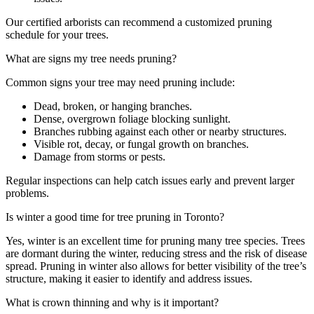
Our certified arborists can recommend a customized pruning
schedule for your trees.
What are signs my tree needs pruning?
Common signs your tree may need pruning include:
Dead, broken, or hanging branches.
Dense, overgrown foliage blocking sunlight.
Branches rubbing against each other or nearby structures.
Visible rot, decay, or fungal growth on branches.
Damage from storms or pests.
Regular inspections can help catch issues early and prevent larger
problems.
Is winter a good time for tree pruning in Toronto?
Yes, winter is an excellent time for pruning many tree species. Trees
are dormant during the winter, reducing stress and the risk of disease
spread. Pruning in winter also allows for better visibility of the tree’s
structure, making it easier to identify and address issues.
What is crown thinning and why is it important?