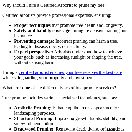
Why should I hire a Certified Arborist to prune my tree?
Certified arborists provide professional expertise, ensuring:
Proper techniques
that promote tree health and longevity.
Safety and liability coverage
through extensive training and
insurance.
Preventing damage:
Incorrect pruning can harm a tree,
leading to disease, decay, or instability.
Expert perspective:
Arborists understand how to achieve
your goals, such as increasing sunlight or shaping the tree,
without causing harm.
Hiring a
certified arborist ensures your tree receives the best care
while safeguarding your property and investment.
What are some of the different types of tree pruning services?
Tree pruning includes various specialized techniques, such as:
Aesthetic Pruning
: Enhancing the tree’s appearance for
landscaping purposes.
Structural Pruning
: Improving growth habits, stability, and
sun/wind penetration.
Deadwood Pruning
: Removing dead, dying, or hazardous