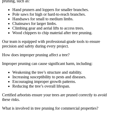
pruning, such as:
Hand pruners and loppers for smaller branches.
Pole saws for high or hard-to-reach branches.
Handsaws for small to medium limbs.
Chainsaws for larger limbs.
Climbing gear and aerial lifts to access trees.
Wood chippers to chip material after tree pruning.
Our team is equipped with professional-grade tools to ensure
precision and safety during every project.
How does improper pruning affect a tree?
Improper pruning can cause significant harm, including:
Weakening the tree’s structure and stability.
Increasing susceptibility to pests and diseases.
Encouraging improper growth patterns.
Reducing the tree’s overall lifespan.
Certified arborists ensure your trees are pruned correctly to avoid
these risks.
What is involved in tree pruning for commercial properties?