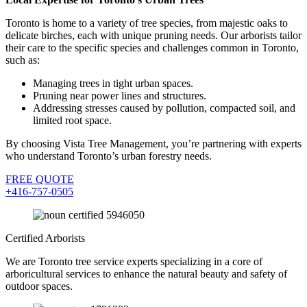
Toronto is home to a variety of tree species, from majestic oaks to
delicate birches, each with unique pruning needs. Our arborists tailor
their care to the specific species and challenges common in Toronto,
such as:
Managing trees in tight urban spaces.
Pruning near power lines and structures.
Addressing stresses caused by pollution, compacted soil, and
limited root space.
By choosing Vista Tree Management, you’re partnering with experts
who understand Toronto’s urban forestry needs.
FREE QUOTE
+416-757-0505
Certified Arborists
We are Toronto tree service experts specializing in a core of
arboricultural services to enhance the natural beauty and safety of
outdoor spaces.