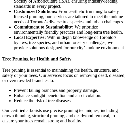
Society of Arboriculture (ISA), ensuring industry-leading
standards in every project.
Customized Solutions:
From aesthetic trimming to safety-
focused pruning, our services are tailored to meet the unique
needs of Toronto’s diverse tree species and urban challenges.
Commitment to Sustainability:
We prioritize
environmentally friendly practices and long-term tree health.
Local Expertise:
With in-depth knowledge of Toronto’s
bylaws, tree species, and urban forestry challenges, we
provide solutions designed for our city’s unique environment.
Tree Pruning for Health and Safety
Tree pruning is essential to maintaining the health, structure, and
safety of your trees. Our services focus on removing dead, diseased,
or overcrowded branches to:
Prevent falling branches and property damage.
Enhance sunlight penetration and air circulation.
Reduce the risk of tree diseases.
Our certified arborists use precise pruning techniques, including
crown thinning, structural pruning, and deadwood removal, to
ensure your trees remain strong and healthy.