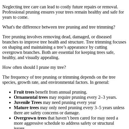
Neglecting tree care can lead to costly future repairs or removal.
Professional pruning ensures your trees remain healthy and safe for
years to come.
What's the difference between tree pruning and tree trimming?
Tree pruning involves removing dead, damaged, or diseased
branches to improve tree health and structure. Tree trimming focuses
on shaping and maintaining a tree’s appearance by cutting
overgrown branches. Both are essential for keeping trees safe,
healthy, and visually appealing.
How often should I prune my tree?
The frequency of tree pruning or trimming depends on the tree
species, growth rate, and environmental factors. In general:
Fruit trees
benefit from annual pruning.
Ornamental trees
may require pruning every 2–3 years.
Juvenile Trees
may need pruning every year
Mature trees
may only need pruning every 3–5 years unless
there are safety concerns or damage.
Overgrown trees
that haven’t been cared for may need a
more aggressive schedule to address safety or structural
issues.