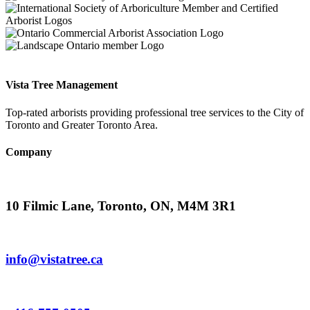
Vista Tree Management
Top-rated arborists providing professional tree services to the City of
Toronto and Greater Toronto Area.
Company
10 Filmic Lane, Toronto, ON, M4M 3R1
info@vistatree.ca