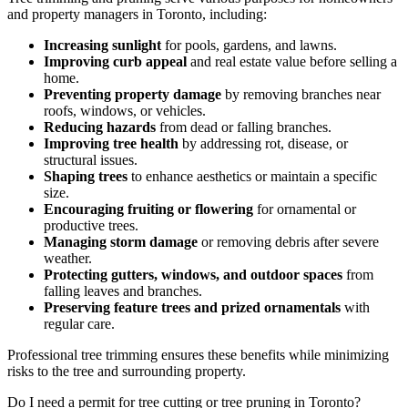
and property managers in Toronto, including:
Increasing sunlight
for pools, gardens, and lawns.
Improving curb appeal
and real estate value before selling a
home.
Preventing property damage
by removing branches near
roofs, windows, or vehicles.
Reducing hazards
from dead or falling branches.
Improving tree health
by addressing rot, disease, or
structural issues.
Shaping trees
to enhance aesthetics or maintain a specific
size.
Encouraging fruiting or flowering
for ornamental or
productive trees.
Managing storm damage
or removing debris after severe
weather.
Protecting gutters, windows, and outdoor spaces
from
falling leaves and branches.
Preserving feature trees and prized ornamentals
with
regular care.
Professional tree trimming ensures these benefits while minimizing
risks to the tree and surrounding property.
Do I need a permit for tree cutting or tree pruning in Toronto?