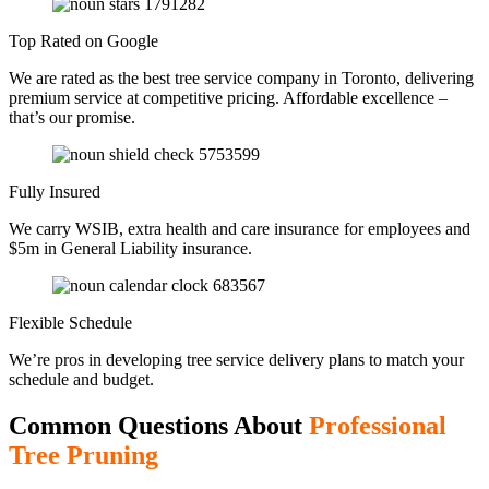
Top Rated on Google
We are rated as the best tree service company in Toronto, delivering
premium service at competitive pricing. Affordable excellence –
that’s our promise.
Fully Insured
We carry WSIB, extra health and care insurance for employees and
$5m in General Liability insurance.
Flexible Schedule
We’re pros in developing tree service delivery plans to match your
schedule and budget.
Common Questions About
Professional
Tree Pruning