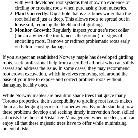
with well-developed root systems that show no evidence of
circling or crossing roots when purchasing from nurseries.
Plant Correctly:
Dig a hole that is 2-3 times wider than the
root ball and just as deep. This allows roots to spread out in
loose soil, reducing the likelihood of girdling.
Monitor Growth:
Regularly inspect your tree’s root collar
(the area where the trunk meets the ground) for signs of
encircling roots. Remove or redirect problematic roots early
on before causing damage.
If you suspect an established Norway maple has developed girdling
roots, seek professional help from a certified arborist who can safely
assess and address the issue. In some cases, they may recommend
root crown excavation, which involves removing soil around the
base of your tree to expose and correct problem roots without
damaging healthy ones.
While Norway maples are beautiful shade trees that grace many
Toronto properties, their susceptibility to girdling root issues makes
them a challenging species for homeowners. By understanding how
these problems develop and seeking timely intervention from skilled
arborists like those at Vista Tree Management when needed, you can
enjoy all that these majestic trees have to offer while minimizing
potential risks.