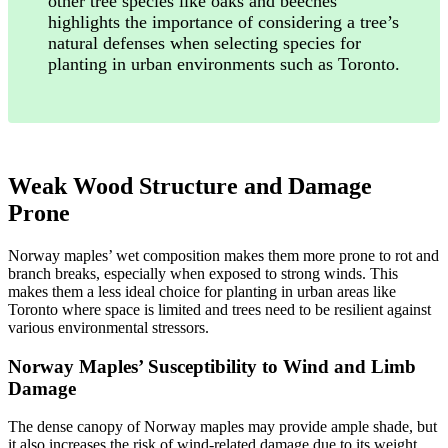
other tree species like oaks and beeches
highlights the importance of considering a tree’s
natural defenses when selecting species for
planting in urban environments such as Toronto.
Weak Wood Structure and Damage
Prone
Norway maples’ wet composition makes them more prone to rot and
branch breaks, especially when exposed to strong winds. This
makes them a less ideal choice for planting in urban areas like
Toronto where space is limited and trees need to be resilient against
various environmental stressors.
Norway Maples’ Susceptibility to Wind and Limb
Damage
The dense canopy of Norway maples may provide ample shade, but
it also increases the risk of wind-related damage due to its weight