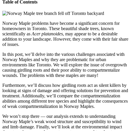
Table of Contents
Norway Maple problems have become a significant concern for
homeowners in Toronto. These beautiful shade trees, known
scientifically as
Acer platanoides
, may appear to be a desirable
addition to your landscape. However, they come with their fair share
of issues.
In this post, we’ll delve into the various challenges associated with
Norway Maples and why they are problematic for urban
environments like Toronto. We will explore the issue of overgrowth
causing girdling roots and their poor ability to compartmentalize
wounds. The problems with these maples are many!
Furthermore, we’ll discuss how girdling roots act as silent killers by
looking at signs of damage and offering solutions for prevention and
treatment. Additionally, we’ll compare the compartmentalization
abilities among different tree species and highlight the consequences
of weak compartmentalization in Norway Maples.
We won’t stop there — our analysis extends to understanding
Norway Maple’s weak wood structure and susceptibility to wind
and limb damage. Finally, we’ll look at the environmental impact