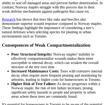
ability to seal off damaged areas and prevent further deterioration. In
contrast, Norway maples struggle with this process due to their
weak defense mechanisms against pathogens that cause rot.
Research
has shown that trees like oaks and beeches also
demonstrate superior wound response compared to Norway maples.
These findings highlight the importance of considering a tree’s
natural defenses when selecting species for planting in urban
environments such as Toronto.
Consequences of Weak Compartmentalization
Poor Structural Integrity:
Norway maples’ inability to
effectively compartmentalize wounds makes them more
susceptible to internal decay, which can weaken the overall
structure of the tree over time.
Increased Maintenance Costs:
Trees with extensive internal
decay often require more frequent pruning and monitoring by
arborists, leading to higher costs for homeowners in Toronto.
Higher Risk of Tree Failure:
As decay progresses within a
Norway maple, the risk of tree failure increases, posing
significant safety hazards to people and property in urban
areas where these trees are commonly found.
It’s essential for homeowners in Toronto to be aware of the potential