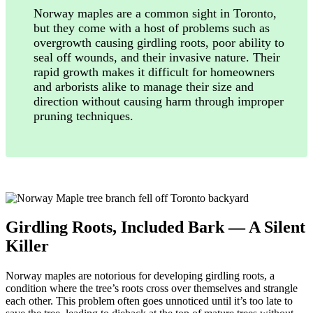
Norway maples are a common sight in Toronto,
but they come with a host of problems such as
overgrowth causing girdling roots, poor ability to
seal off wounds, and their invasive nature. Their
rapid growth makes it difficult for homeowners
and arborists alike to manage their size and
direction without causing harm through improper
pruning techniques.
Girdling Roots, Included Bark — A Silent
Killer
Norway maples are notorious for developing girdling roots, a
condition where the tree’s roots cross over themselves and strangle
each other. This problem often goes unnoticed until it’s too late to