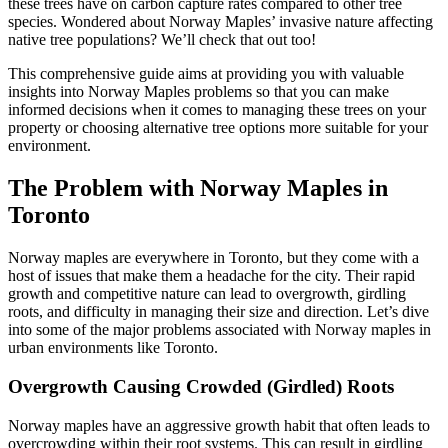
these trees have on carbon capture rates compared to other tree
species. Wondered about Norway Maples’ invasive nature affecting
native tree populations? We’ll check that out too!
This comprehensive guide aims at providing you with valuable
insights into Norway Maples problems so that you can make
informed decisions when it comes to managing these trees on your
property or choosing alternative tree options more suitable for your
environment.
The Problem with Norway Maples in
Toronto
Norway maples are everywhere in Toronto, but they come with a
host of issues that make them a headache for the city. Their rapid
growth and competitive nature can lead to overgrowth, girdling
roots, and difficulty in managing their size and direction. Let’s dive
into some of the major problems associated with Norway maples in
urban environments like Toronto.
Overgrowth Causing Crowded (Girdled) Roots
Norway maples have an aggressive growth habit that often leads to
overcrowding within their root systems. This can result in girdling