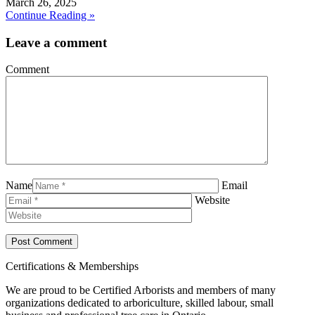
March 26, 2025
Continue Reading »
Leave a comment
Comment
Name
Email
Website
Certifications & Memberships
We are proud to be Certified Arborists and members of many
organizations dedicated to arboriculture, skilled labour, small