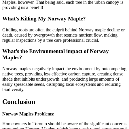
Maples, however. That being said, each tree in the urban canopy is
providing us a benefit!
What’s Killing My Norway Maple?
Girdling roots are often the culprit behind Norway maple decline or
death, caused by overgrowth that restricts nutrient flow, making
regular inspections by a tree care professional crucial.
What’s the Environmental impact of Norway
Maples?
Norway maples negatively impact the environment by outcompeting
native trees, providing less effective carbon capture, creating dense
shade that inhibits undergrowth, and producing large amounts of
easily spreadable seeds, disrupting local ecosystems and reducing
biodiversity.
Conclusion
Norway Maples Problems:
Homeowners in Toronto should be aware of the significant concerns
surrounding Norway Maples, which have weak wood structures and