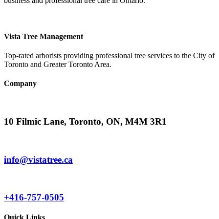
business and professional tree care in Ontario.
Vista Tree Management
Top-rated arborists providing professional tree services to the City of
Toronto and Greater Toronto Area.
Company
10 Filmic Lane, Toronto, ON, M4M 3R1
info@vistatree.ca
+416-757-0505
Quick Links