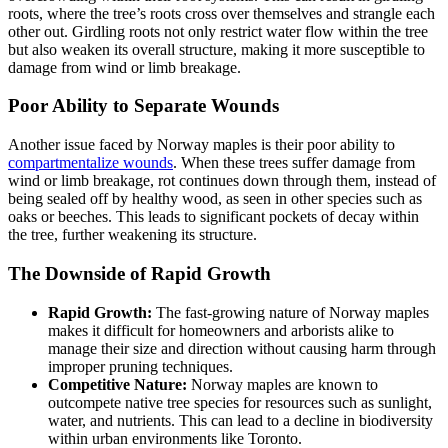
roots, where the tree’s roots cross over themselves and strangle each
other out. Girdling roots not only restrict water flow within the tree
but also weaken its overall structure, making it more susceptible to
damage from wind or limb breakage.
Poor Ability to Separate Wounds
Another issue faced by Norway maples is their poor ability to
compartmentalize wounds
. When these trees suffer damage from
wind or limb breakage, rot continues down through them, instead of
being sealed off by healthy wood, as seen in other species such as
oaks or beeches. This leads to significant pockets of decay within
the tree, further weakening its structure.
The Downside of Rapid Growth
Rapid Growth:
The fast-growing nature of Norway maples
makes it difficult for homeowners and arborists alike to
manage their size and direction without causing harm through
improper pruning techniques.
Competitive Nature:
Norway maples are known to
outcompete native tree species for resources such as sunlight,
water, and nutrients. This can lead to a decline in biodiversity
within urban environments like Toronto.