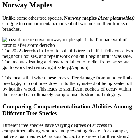
Norway Maples
Unlike some other tree species,
Norway maples
(Acer platanoides)
struggle to compartmentalize or seal off wounds on their trunks or
branches.
The 2022 derecho in Toronto split this tree in half. It fell across two
neighbour houses, and repair work couldn’t begin until it was safe.
The tree was leaning and ready to fall on our client’s house so we
got to work fast removing it safely.[/caption]
This means that when these trees suffer damage from wind or limb
breakage, rot continues down into them, instead of being sealed off
by healthy wood. This leads to significant pockets of decay within
the tree and can ultimately compromise its structural integrity.
Comparing Compartmentalization Abilities Among
Different Tree Species
Different tree species have varying degrees of success in
compartmentalizing wounds and preventing decay. For example,
native sugar maples (
Acer saccharum
) are known for their strong