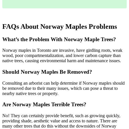
FAQs About Norway Maples Problems
What’s the Problem With Norway Maple Trees?
Norway maples in Toronto are invasive, have girdling roots, weak
wood, poor compartmentalization, and lower carbon capture than
native trees, causing environmental harm and maintenance issues.
Should Norway Maples Be Removed?
Consulting an arborist can help determine if Norway maples should
be removed due to their many issues, which can pose a threat to
nearby native trees or property.
Are Norway Maples Terrible Trees?
No! They can certainly provide benefit, such as growing quickly,
providing shade, aesthetic value and access to nature. There are
many other trees that do this without the downsides of Norway