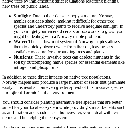
native trees by implementing strict regulations regarding planting
new trees on public lands.
Sunlight:
Due to their dense canopy structure, Norway
maples cast deep shade, making it difficult for other tree
species and understory plants to receive adequate sunlight. If
you can’t get your emerald cedars or boxwoods to grow, you
might be dealing with a Norway maple problem!
Water:
The shallow root system of Norway maples allows
them to quickly absorb water from the soil, leaving less
available moisture for surrounding trees and plants.
Nutrients:
These invasive trees can deplete nutrients in the
soil by outcompeting native species for essential elements like
nitrogen and phosphorus.
In addition to these direct impacts on native tree populations,
Norway maples also produce a large number of seeds that germinate
easily. This results in an even greater spread of this invasive species
throughout Toronto’s urban environment.
You should consider planting alternative tree species that are better
suited for your local ecosystem while providing similar benefits such
as air filtration and shade – as a homeowner, you’ll deal with less
debris and be helping the ecosystem.
By choosing more environmentally friendly alternatives, you can