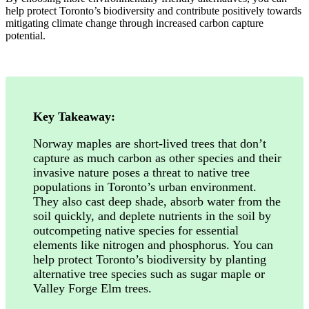
help protect Toronto’s biodiversity and contribute positively towards
mitigating climate change through increased carbon capture
potential.
Key Takeaway:
Norway maples are short-lived trees that don’t
capture as much carbon as other species and their
invasive nature poses a threat to native tree
populations in Toronto’s urban environment.
They also cast deep shade, absorb water from the
soil quickly, and deplete nutrients in the soil by
outcompeting native species for essential
elements like nitrogen and phosphorus. You can
help protect Toronto’s biodiversity by planting
alternative tree species such as sugar maple or
Valley Forge Elm trees.