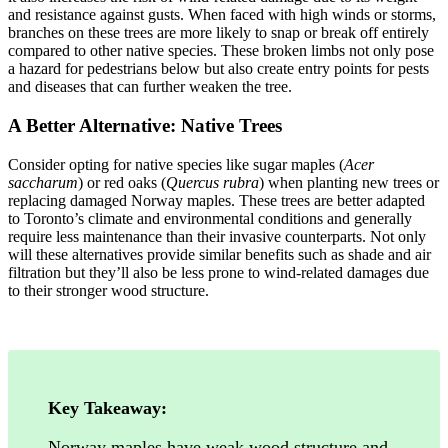
and resistance against gusts. When faced with high winds or storms,
branches on these trees are more likely to snap or break off entirely
compared to other native species. These broken limbs not only pose
a hazard for pedestrians below but also create entry points for pests
and diseases that can further weaken the tree.
A Better Alternative: Native Trees
Consider opting for native species like sugar maples (
Acer
saccharum
) or red oaks (
Quercus rubra
) when planting new trees or
replacing damaged Norway maples. These trees are better adapted
to Toronto’s climate and environmental conditions and generally
require less maintenance than their invasive counterparts. Not only
will these alternatives provide similar benefits such as shade and air
filtration but they’ll also be less prone to wind-related damages due
to their stronger wood structure.
Key Takeaway:
Norway maples have weak wood structure and