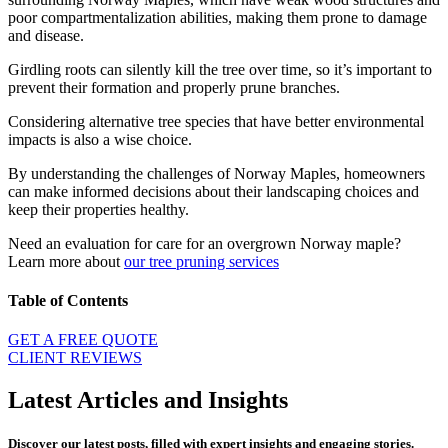
poor compartmentalization abilities, making them prone to damage
and disease.
Girdling roots can silently kill the tree over time, so it’s important to
prevent their formation and properly prune branches.
Considering alternative tree species that have better environmental
impacts is also a wise choice.
By understanding the challenges of Norway Maples, homeowners
can make informed decisions about their landscaping choices and
keep their properties healthy.
Need an evaluation for care for an overgrown Norway maple?
Learn more about
our tree pruning services
Table of Contents
GET A FREE QUOTE
CLIENT REVIEWS
Latest Articles and Insights
Discover our latest posts, filled with expert insights and engaging stories.