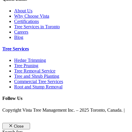
About Us
Why Choose Vista
Certifications
Tree Services in Toronto
Careers
Blog
Tree Services
Hedge Trimming
Tree Pruning
Tree Removal Service
Tree and Shrub Planting
Commercial Tree Services
Root and Stump Removal
Follow Us
Copyright Vista Tree Management Inc. – 2025 Toronto, Canada. |
Privacy Policy
Close
Search for: