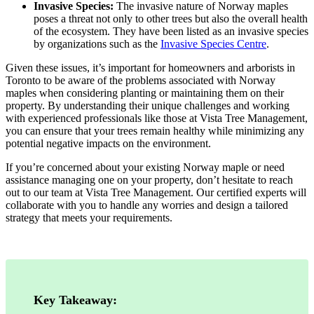
Invasive Species:
The invasive nature of Norway maples
poses a threat not only to other trees but also the overall health
of the ecosystem. They have been listed as an invasive species
by organizations such as the
Invasive Species Centre
.
Given these issues, it’s important for homeowners and arborists in
Toronto to be aware of the problems associated with Norway
maples when considering planting or maintaining them on their
property. By understanding their unique challenges and working
with experienced professionals like those at Vista Tree Management,
you can ensure that your trees remain healthy while minimizing any
potential negative impacts on the environment.
If you’re concerned about your existing Norway maple or need
assistance managing one on your property, don’t hesitate to reach
out to our team at Vista Tree Management. Our certified experts will
collaborate with you to handle any worries and design a tailored
strategy that meets your requirements.
Key Takeaway: