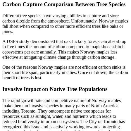
Carbon Capture Comparison Between Tree Species
Different tree species have varying abilities to capture and store
carbon dioxide from the atmosphere. Unfortunately, Norway maples
fall short when compared to other more efficient trees like oaks or
pines.
A USFS study demonstrated that oak-hickory forests can absorb up
to five times the amount of carbon compared to maple-beech-birch
ecosystems per acre annually. This makes Norway maples less
effective at mitigating climate change through carbon storage.
One of the reasons Norway maples are not efficient carbon sinks is
their short life span, particularly in cities. Once cut down, the carbon
benefit of trees is lost.
Invasive Impact on Native Tree Populations
The rapid growth rate and competitive nature of Norway maples
make them an invasive species in many parts of North America,
including Toronto. They outcompete native tree species for
resources such as sunlight, water, and nutrients which leads to
reduced biodiversity in urban ecosystems. The City of Toronto has
recognized this issue and is actively working towards protecting