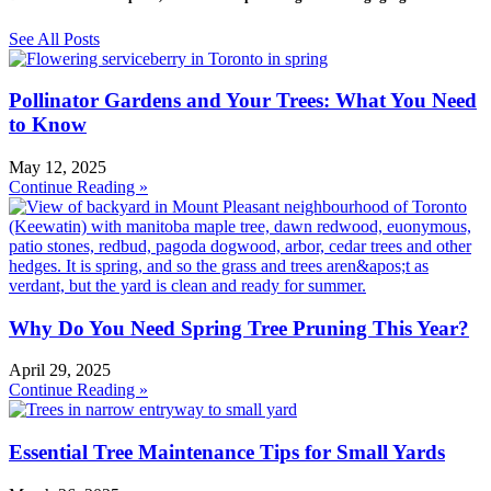
See All Posts
Pollinator Gardens and Your Trees: What You Need
to Know
May 12, 2025
Continue Reading »
Why Do You Need Spring Tree Pruning This Year?
April 29, 2025
Continue Reading »
Essential Tree Maintenance Tips for Small Yards