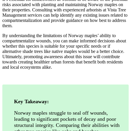
risks associated with planting and maintaining Norway maples on
their properties. Consulting with experienced arborists at Vista Tree
Management services can help identify any existing issues related to
compartmentalization and provide guidance on how best to address
them.
By understanding the limitations of Norway maples’ ability to
compartmentalize wounds, you can make informed decisions about
whether this species is suitable for your specific needs or if
alternative shade trees like native maples would be a better choice.
Ultimately, promoting awareness about this issue will contribute
towards creating healthier urban forests that benefit both residents
and local ecosystems alike.
Key Takeaway:
Norway maples struggle to seal off wounds,
leading to significant pockets of decay and poor
structural integrity. Comparing their abilities with