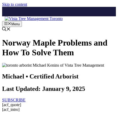
Skip to content
Menu
Norway Maple Problems and
How To Solve Them
Michael • Certified Arborist
Last Updated: January 9, 2025
SUBSCRIBE
[acf_quote]
[acf_intro]