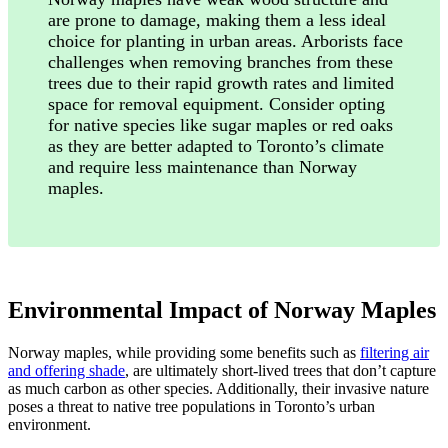
are prone to damage, making them a less ideal
choice for planting in urban areas. Arborists face
challenges when removing branches from these
trees due to their rapid growth rates and limited
space for removal equipment. Consider opting
for native species like sugar maples or red oaks
as they are better adapted to Toronto’s climate
and require less maintenance than Norway
maples.
Environmental Impact of Norway Maples
Norway maples, while providing some benefits such as
filtering air
and offering shade
, are ultimately short-lived trees that don’t capture
as much carbon as other species. Additionally, their invasive nature
poses a threat to native tree populations in Toronto’s urban
environment.