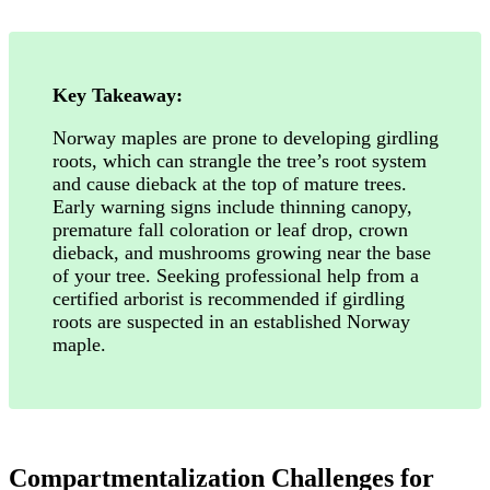
Key Takeaway:
Norway maples are prone to developing girdling
roots, which can strangle the tree’s root system
and cause dieback at the top of mature trees.
Early warning signs include thinning canopy,
premature fall coloration or leaf drop, crown
dieback, and mushrooms growing near the base
of your tree. Seeking professional help from a
certified arborist is recommended if girdling
roots are suspected in an established Norway
maple.
Compartmentalization Challenges for