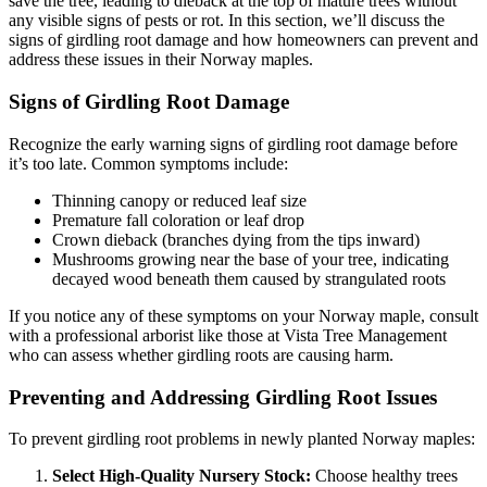
save the tree, leading to dieback at the top of mature trees without
any visible signs of pests or rot. In this section, we’ll discuss the
signs of girdling root damage and how homeowners can prevent and
address these issues in their Norway maples.
Signs of Girdling Root Damage
Recognize the early warning signs of girdling root damage before
it’s too late. Common symptoms include:
Thinning canopy or reduced leaf size
Premature fall coloration or leaf drop
Crown dieback (branches dying from the tips inward)
Mushrooms growing near the base of your tree, indicating
decayed wood beneath them caused by strangulated roots
If you notice any of these symptoms on your Norway maple, consult
with a professional arborist like those at Vista Tree Management
who can assess whether girdling roots are causing harm.
Preventing and Addressing Girdling Root Issues
To prevent girdling root problems in newly planted Norway maples:
Select High-Quality Nursery Stock:
Choose healthy trees